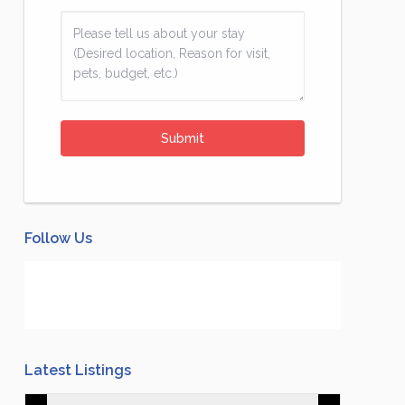
Follow Us
Latest Listings