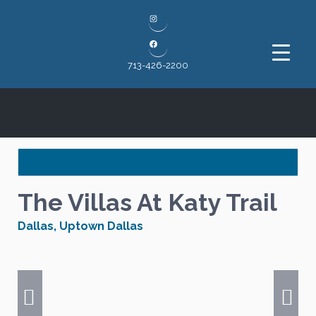
Instagram
Facebook
713-426-2200
The Villas At Katy Trail
Dallas
,
Uptown Dallas