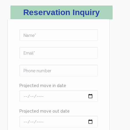
Reservation Inquiry
Projected move in date
Projected move out date