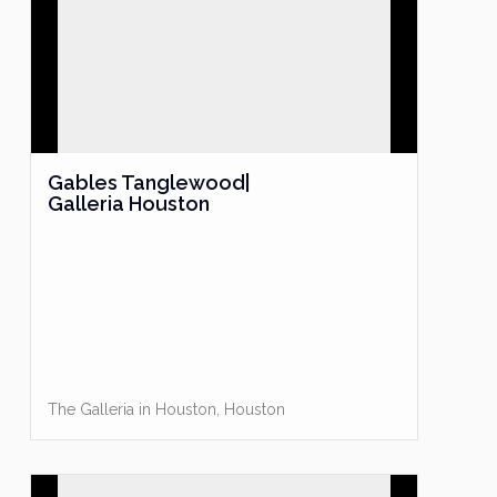
Gables Tanglewood|
Galleria Houston
The Galleria in Houston
,
Houston