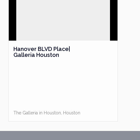
Hanover BLVD Place|
Galleria Houston
The Galleria in Houston
,
Houston