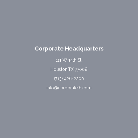
Corporate Headquarters
111 W 14th St.
Houston,TX 77008
(713) 426-2200
info@corporatefh.com