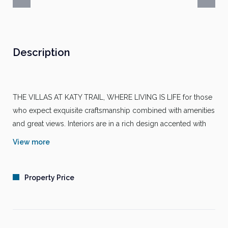
Description
THE VILLAS AT KATY TRAIL, WHERE LIVING IS LIFE for those
who expect exquisite craftsmanship combined with amenities
and great views. Interiors are in a rich design accented with
remarkable woodwork and attention to detail. The lush
View more
landscaping accentuates the sheer beauty of the architecture
and breathtaking clubhouse. Discover a place where life, art
and music co-exist. The Villas at Katy Trail, where living well
Property Price
is made easy. Call today!
PACKAGE FEATURES