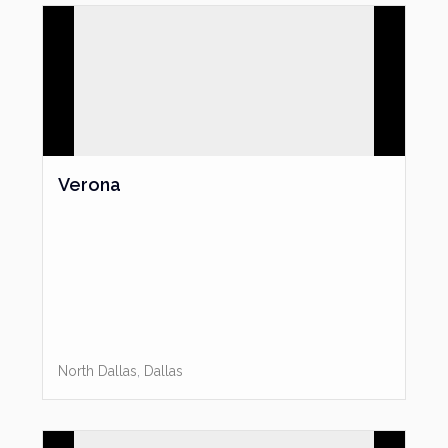
High Speed Internet Access
Laundry Facility
Public Transportation
Swimming Pool
Tennis Court(s)
Directions
: From I-35, exit Oak Lawn. Go east on Oak Lawn
Verona
to Maple Avenue. Turn right on Maple. The leasing office is
on the NW corner of Maple and Kittrell. Park on Kittrell facing
Maple.
North Dallas
,
Dallas