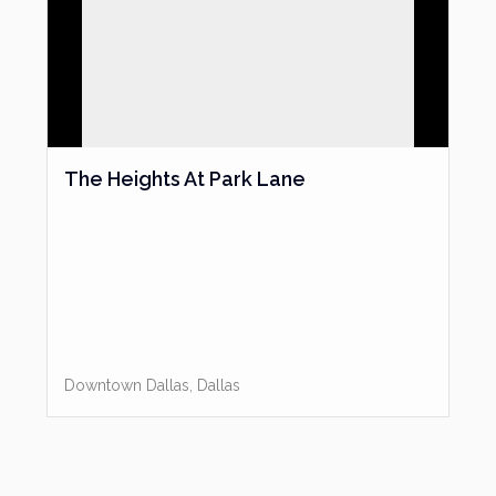
The Heights At Park Lane
Downtown Dallas
,
Dallas