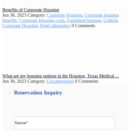
Benefits of Corporate Housing
Jun 30, 2023
Category:
Corporate Housing
,
Corporate housing
benefits
,
Corporate Housing costs
,
Furnished housing
,
Galleria
Corporate Housing
,
Hotel alternative
0 Comments
What are my housing options in the Houston, Texas Medical ...
Jun 30, 2023
Category:
Uncategorized
0 Comments
Reservation Inquiry