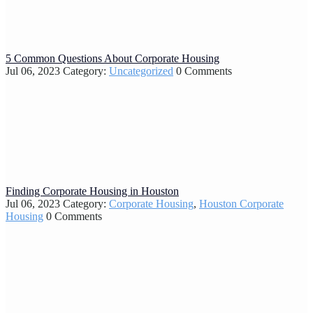
5 Common Questions About Corporate Housing
Jul 06, 2023
Category:
Uncategorized
0 Comments
Finding Corporate Housing in Houston
Jul 06, 2023
Category:
Corporate Housing
,
Houston Corporate
Housing
0 Comments