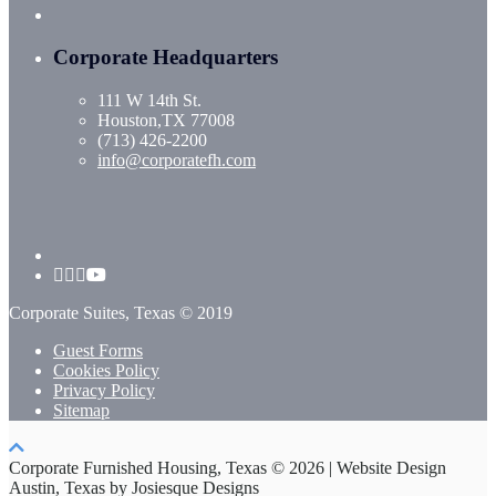
Corporate Headquarters
111 W 14th St.
Houston,TX 77008
(713) 426-2200
info@corporatefh.com
Corporate Suites, Texas © 2019
Guest Forms
Cookies Policy
Privacy Policy
Sitemap
Corporate Furnished Housing, Texas © 2026 | Website Design
Austin, Texas by Josiesque Designs