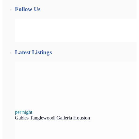
Follow Us
Latest Listings
per night
Gables Tanglewood| Galleria Houston