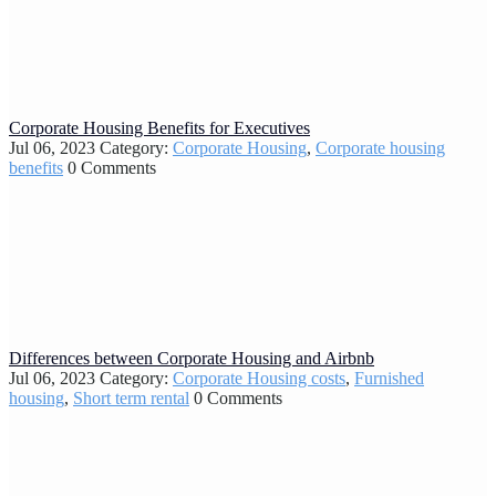
Corporate Housing Benefits for Executives
Jul 06, 2023
Category:
Corporate Housing
,
Corporate housing
benefits
0 Comments
Differences between Corporate Housing and Airbnb
Jul 06, 2023
Category:
Corporate Housing costs
,
Furnished
housing
,
Short term rental
0 Comments