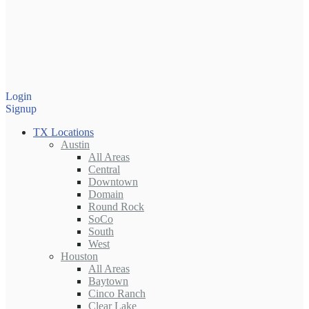
Login
Signup
TX Locations
Austin
All Areas
Central
Downtown
Domain
Round Rock
SoCo
South
West
Houston
All Areas
Baytown
Cinco Ranch
Clear Lake