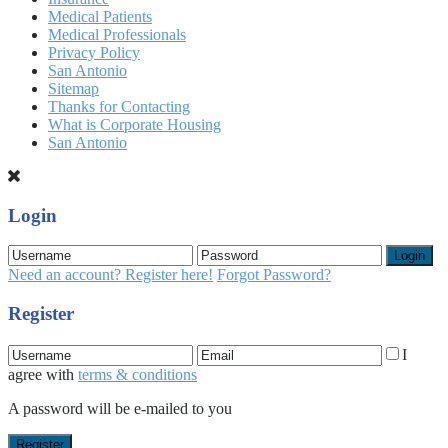
Medical Patients
Medical Professionals
Privacy Policy
San Antonio
Sitemap
Thanks for Contacting
What is Corporate Housing
San Antonio
Login
Login
Need an account? Register here!
Forgot Password?
Register
I
agree with
terms & conditions
A password will be e-mailed to you
Register