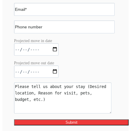
Projected move in date
Projected move out date