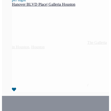
Hanover BLVD Place| Galleria Houston
The Galleria
in Houston
,
Houston
/