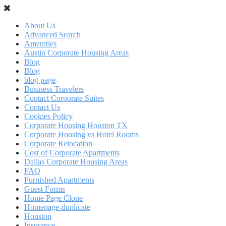
About Us
Advanced Search
Amenities
Austin Corporate Housing Areas
Blog
Blog
blog page
Business Travelers
Contact Corporate Suites
Contact Us
Cookies Policy
Corporate Housing Houston TX
Corporate Housing vs Hotel Rooms
Corporate Relocation
Cost of Corporate Apartments
Dallas Corporate Housing Areas
FAQ
Furnished Apartments
Guest Forms
Home Page Clone
Homepage-duplicate
Houston
Insurance