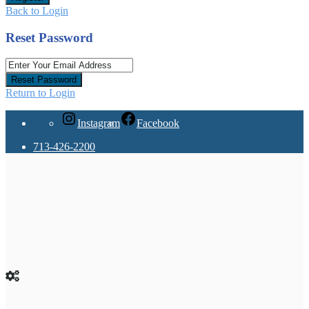
Back to Login
Reset Password
Reset Password
Return to Login
Instagram
Facebook
713-426-2200