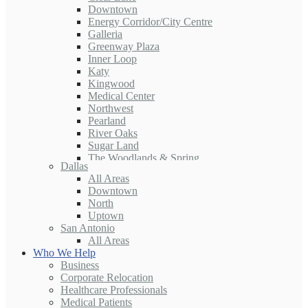
Downtown
Energy Corridor/City Centre
Galleria
Greenway Plaza
Inner Loop
Katy
Kingwood
Medical Center
Northwest
Pearland
River Oaks
Sugar Land
The Woodlands & Spring
Dallas
All Areas
Downtown
North
Uptown
San Antonio
All Areas
Who We Help
Business
Corporate Relocation
Healthcare Professionals
Medical Patients