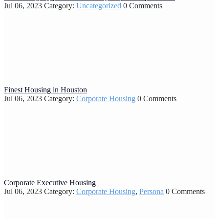
Jul 06, 2023
Category:
Uncategorized
0 Comments
Finest Housing in Houston
Jul 06, 2023
Category:
Corporate Housing
0 Comments
Corporate Executive Housing
Jul 06, 2023
Category:
Corporate Housing
,
Persona
0 Comments