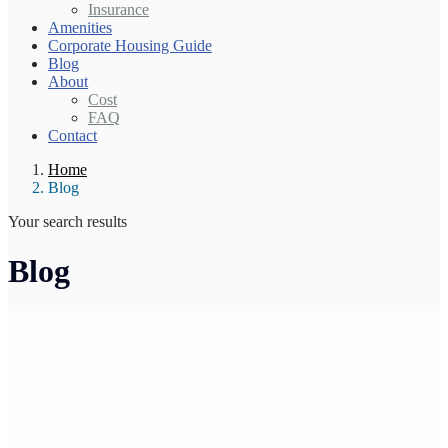
Insurance
Amenities
Corporate Housing Guide
Blog
About
Cost
FAQ
Contact
Home
Blog
Your search results
Blog