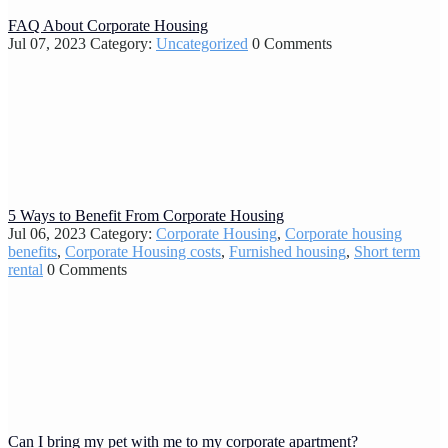
FAQ About Corporate Housing
Jul 07, 2023
Category:
Uncategorized
0 Comments
5 Ways to Benefit From Corporate Housing
Jul 06, 2023
Category:
Corporate Housing
,
Corporate housing
benefits
,
Corporate Housing costs
,
Furnished housing
,
Short term
rental
0 Comments
Can I bring my pet with me to my corporate apartment?