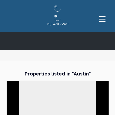
Instagram
Facebook
713-426-2200
Properties listed in "Austin"