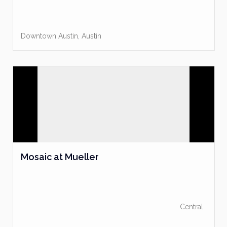
Downtown Austin
,
Austin
Mosaic at Mueller
Central