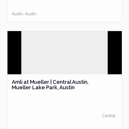
Austin
,
Austin
Amli at Mueller | Central Austin,
Mueller Lake Park, Austin
Central