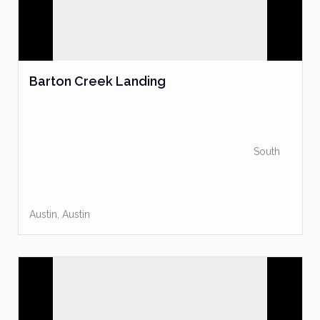
Barton Creek Landing
South
Austin
,
Austin