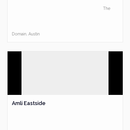
The
Domain
,
Austin
Amli Eastside