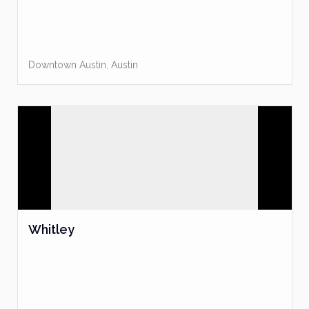
Downtown Austin
,
Austin
Whitley