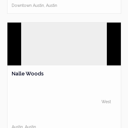
Downtown Austin
,
Austin
Nalle Woods
West
Austin
,
Austin