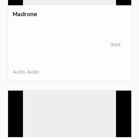
Madrone
West
Austin
,
Austin