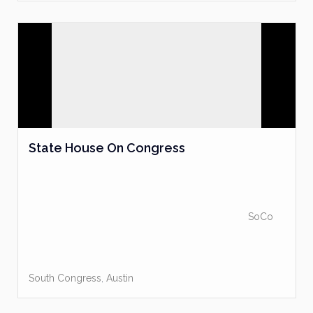
State House On Congress
SoCo
South Congress
,
Austin