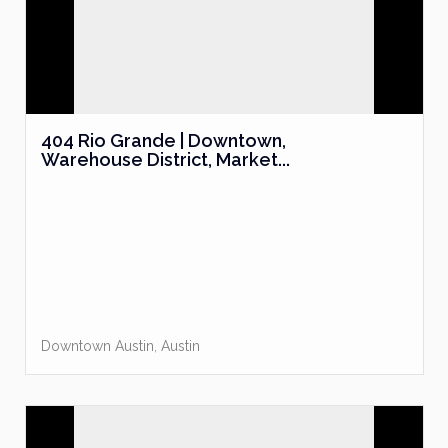
404 Rio Grande | Downtown,
Warehouse District, Market...
Downtown Austin
,
Austin