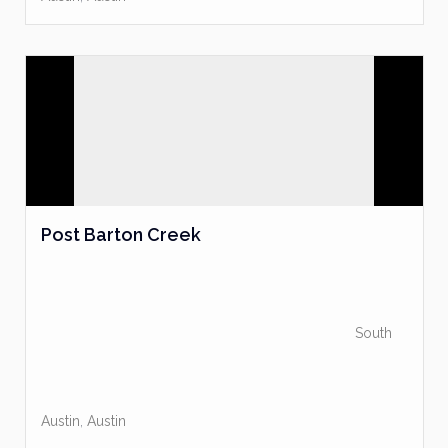
Post Barton Creek
South
Austin
,
Austin