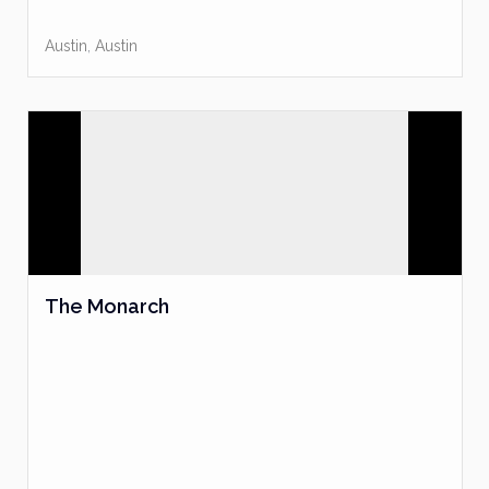
Austin
,
Austin
The Monarch