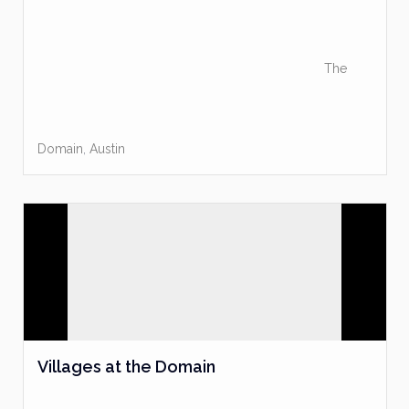
The
Domain
,
Austin
Villages at the Domain