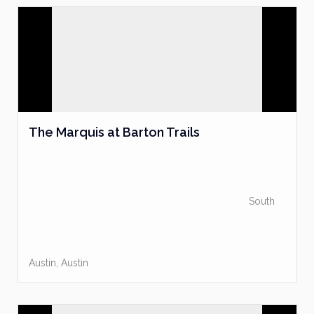
The Marquis at Barton Trails
South
Austin
,
Austin