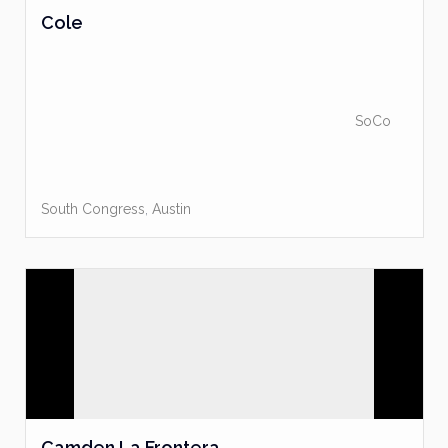
Cole
SoCo
South Congress
,
Austin
Camden La Frontera