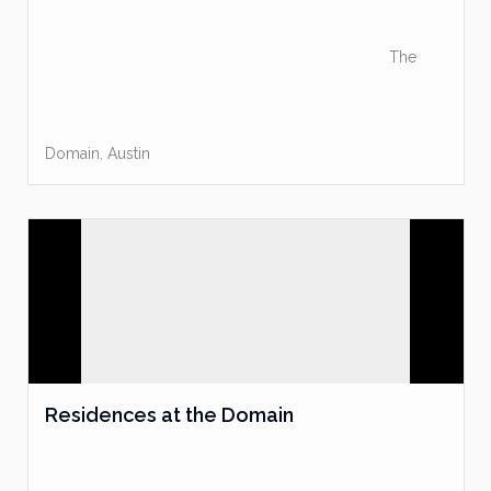
The
Domain
,
Austin
Residences at the Domain