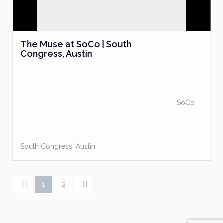
The Muse at SoCo | South
Congress, Austin
SoCo
South Congress
,
Austin
1
2