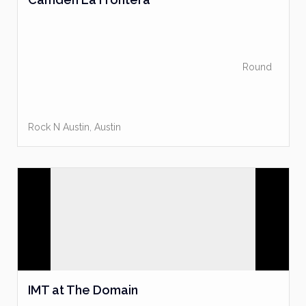
Round
Rock N Austin
,
Austin
IMT at The Domain