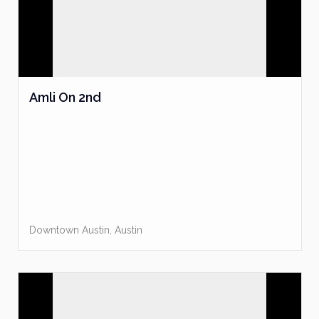
Amli On 2nd
Downtown Austin
,
Austin