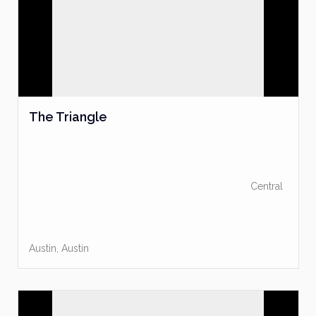
The Triangle
Central
Austin
,
Austin